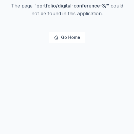
The page
"
portfolio/digital-conference-3/
"
could
not be found in this application.
Go Home